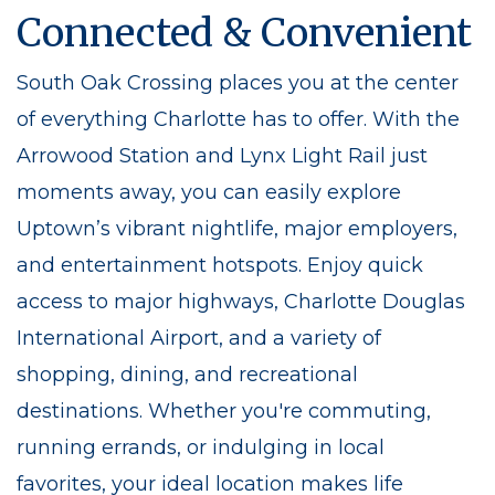
Connected & Convenient
South Oak Crossing places you at the center
of everything Charlotte has to offer. With the
Arrowood Station and Lynx Light Rail just
moments away, you can easily explore
Uptown’s vibrant nightlife, major employers,
and entertainment hotspots. Enjoy quick
access to major highways, Charlotte Douglas
International Airport, and a variety of
shopping, dining, and recreational
destinations. Whether you're commuting,
running errands, or indulging in local
favorites, your ideal location makes life