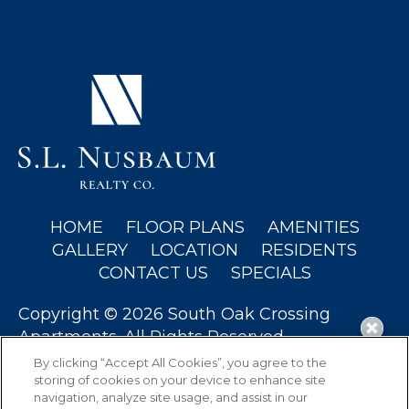
(OPENS IN A NEW TAB)
HOME
FLOOR PLANS
AMENITIES
GALLERY
LOCATION
RESIDENTS
CONTACT US
SPECIALS
Copyright © 2026 South Oak Crossing
Apartments. All Rights Reserved.
By clicking “Accept All Cookies”, you agree to the
storing of cookies on your device to enhance site
navigation, analyze site usage, and assist in our