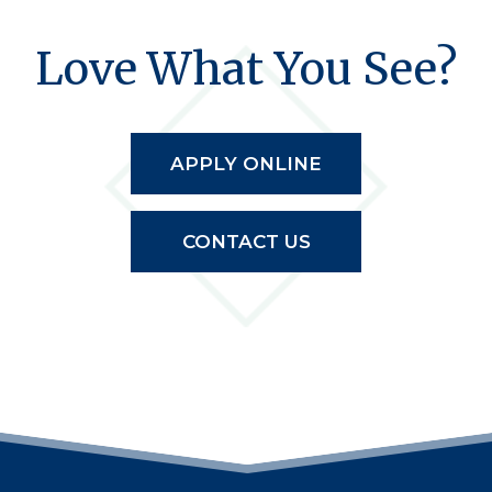
Love What You See?
APPLY ONLINE
CONTACT US