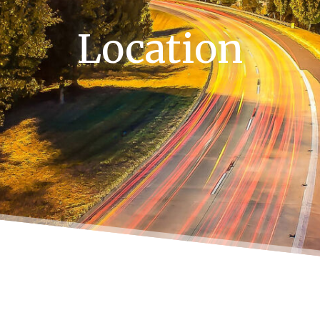
Location