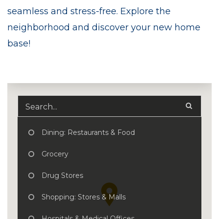
seamless and stress-free. Explore the
neighborhood and discover your new home
base!
Dining: Restaurants & Food
Grocery
Drug Stores
Shopping: Stores & Malls
Hospitals & Medical Offices